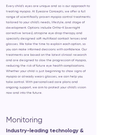
Every child’s eyes are unique and so is our approach to
treating myopia. At Eyecare Concepts, we offer a full
range of scientifically proven myopia control treatments
tailored to your child’s needs, lifestyle, and stage of
development. Options include Ortho-K (overnight
corrective lenses), atropine eye drop therapy, and
specially designed soft multifocal contact lenses and
glasses. We take the time to explain each option, so
you can make informed decisions with confidence. Our
treatments are based on the latest clinical research
and are designed to slow the progression of myopia,
reducing the risk of future eye health complications.
Whether your child is just beginning to show signs of
myopia or already wears glasses, we can help you
take control. With personalised care plans and
ongoing support, we aim to protect your child’s vision
now and into the future.
Monitoring
Industry-leading technology &