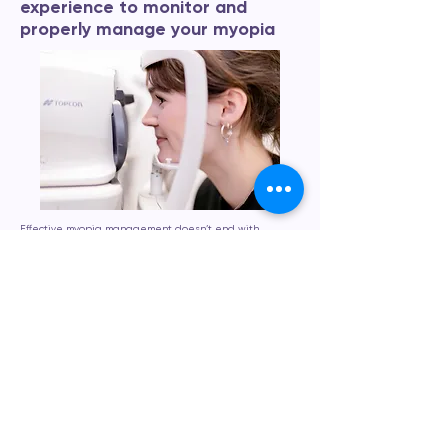
experience to monitor and
properly manage your myopia
Effective myopia management doesn’t end with
treatment, it requires ongoing monitoring to ensure the
best results. At Eyecare Concepts, we provide
continuous, personalised care to track your child’s eye
growth and visual development over time. Using
advanced imaging tools and precise technology, we
monitor changes in prescription and eye structure at
each visit. This allows us to fine-tune treatment as
needed and intervene early if adjustments are
required. Our monitoring process is designed to give
you peace of mind and to keep your child’s vision on the
right track. We also educate families about lifestyle
factors, such as screen time and outdoor activity, which