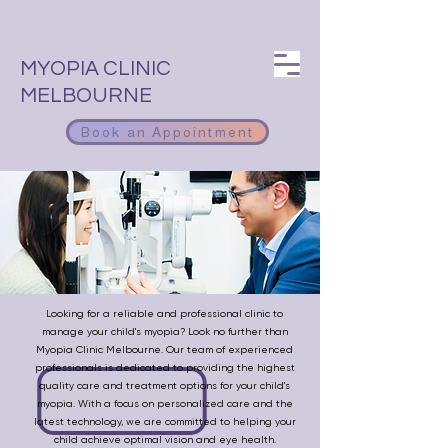
MYOPIA CLINIC
MELBOURNE
Book an Appointment
Looking for a reliable and professional clinic to
manage your child's myopia? Look no further than
Myopia Clinic Melbourne. Our team of experienced
professionals is dedicated to providing the highest
quality care and treatment options for your child's
myopia. With a focus on personalized care and the
latest technology, we are committed to helping your
child achieve optimal vision and eye health.