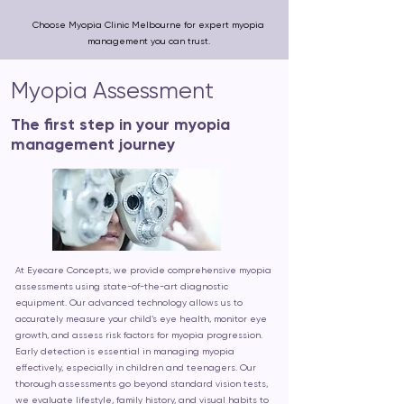
Choose Myopia Clinic Melbourne for expert myopia
management you can trust.
Myopia Assessment
The first step in your myopia
management journey
At Eyecare Concepts, we provide comprehensive myopia
assessments using state-of-the-art diagnostic
equipment. Our advanced technology allows us to
accurately measure your child’s eye health, monitor eye
growth, and assess risk factors for myopia progression.
Early detection is essential in managing myopia
effectively, especially in children and teenagers. Our
thorough assessments go beyond standard vision tests,
we evaluate lifestyle, family history, and visual habits to