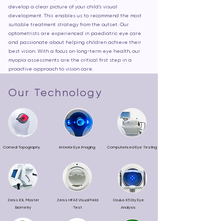
develop a clear picture of your child’s visual
development. This enables us to recommend the most
suitable treatment strategy from the outset. Our
optometrists are experienced in paediatric eye care
and passionate about helping children achieve their
best vision. With a focus on long-term eye health, our
myopia assessments are the critical first step in a
proactive approach to vision care.
Our Technology
Corneal Topography
Anterior Eye Imaging
Computerised Eye Testing
Zeiss IOL Master
Zeiss HFA3 Visual Field
Oculus K5 Dry Eye
Biometry
Test
Analysis