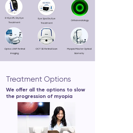
E>Eye IPL Dry Eye
Eye Spa Dry Eye
Orthokeratology
Treatment
Treatment
Optos UWF Retinal
OCT 3D Retinal Scan
Myopia Master Optical
Imaging
Biometry
Treatment Options
We offer all the options to slow
the progression of myopia