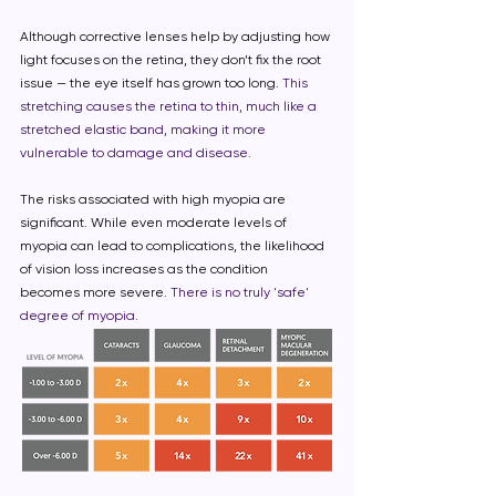
Although corrective lenses help by adjusting how
light focuses on the retina, they don’t fix the root
issue — the eye itself has grown too long.
This
stretching causes the retina to thin, much like a
stretched elastic band, making it more
vulnerable to damage and disease.
The risks associated with high myopia are
significant. While even moderate levels of
myopia can lead to complications, the likelihood
of vision loss increases as the condition
becomes more severe.
There is no truly 'safe'
degree of myopia.