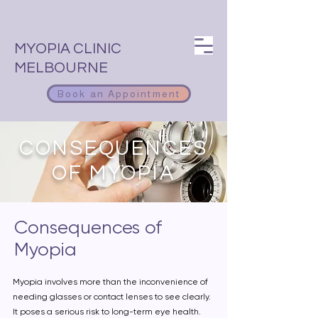
MYOPIA CLINIC
MELBOURNE
Book an Appointment
CONSEQUENCES
OF MYOPIA
Consequences of
Myopia
Myopia involves more than the inconvenience of
needing glasses or contact lenses to see clearly.
It poses a serious risk to long-term eye health.