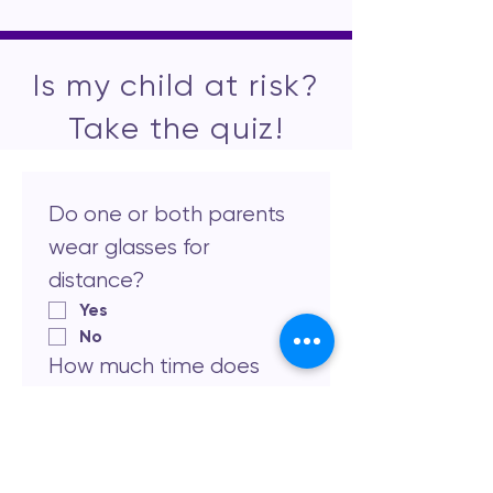
Is my child at risk?
Take the quiz!
Do one or both parents 
wear glasses for 
distance?
Yes
No
How much time does 
your child spend 
outdoors daily?
Less than 1 hour
1-2 hours