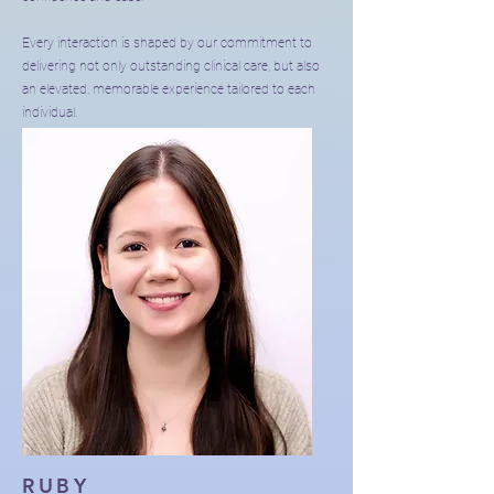
Every interaction is shaped by our commitment to
delivering not only outstanding clinical care, but also
an elevated, memorable experience tailored to each
individual.
RUBY