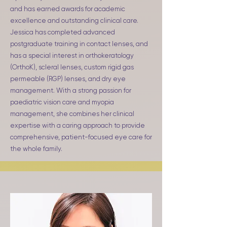
and has earned awards for academic
excellence and outstanding clinical care.
Jessica has completed advanced
postgraduate training in contact lenses, and
has a special interest in orthokeratology
(OrthoK), scleral lenses, custom rigid gas
permeable (RGP) lenses, and dry eye
management. With a strong passion for
paediatric vision care and myopia
management, she combines her clinical
expertise with a caring approach to provide
comprehensive, patient-focused eye care for
the whole family.