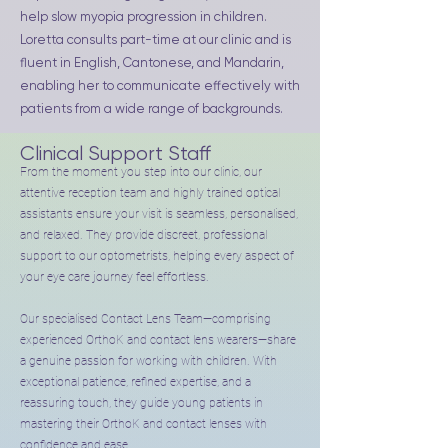
help slow myopia progression in children.
Loretta consults part-time at our clinic and is
fluent in English, Cantonese, and Mandarin,
enabling her to communicate effectively with
patients from a wide range of backgrounds.
Clinical Support Staff
From the moment you step into our clinic, our
attentive reception team and highly trained optical
assistants ensure your visit is seamless, personalised,
and relaxed. They provide discreet, professional
support to our optometrists, helping every aspect of
your eye care journey feel effortless.
Our specialised Contact Lens Team—comprising
experienced OrthoK and contact lens wearers—share
a genuine passion for working with children. With
exceptional patience, refined expertise, and a
reassuring touch, they guide young patients in
mastering their OrthoK and contact lenses with
confidence and ease.