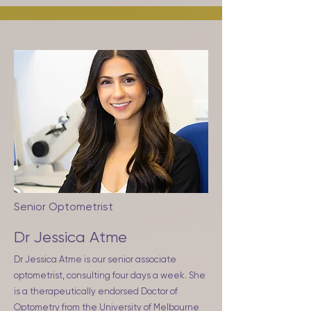
Senior Optometrist
Dr Jessica Atme
Dr Jessica Atme is our senior associate
optometrist, consulting four days a week. She
is a therapeutically endorsed Doctor of
Optometry from the University of Melbourne