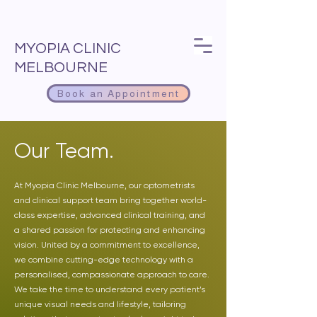
MYOPIA CLINIC
MELBOURNE
Book an Appointment
Our Team.
At Myopia Clinic Melbourne, our optometrists
and clinical support team bring together world-
class expertise, advanced clinical training, and
a shared passion for protecting and enhancing
vision. United by a commitment to excellence,
we combine cutting-edge technology with a
personalised, compassionate approach to care.
We take the time to understand every patient’s
unique visual needs and lifestyle, tailoring