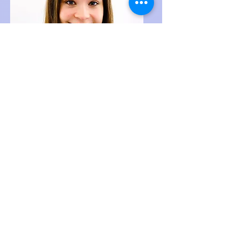
MIKAYLA