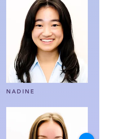
NADINE