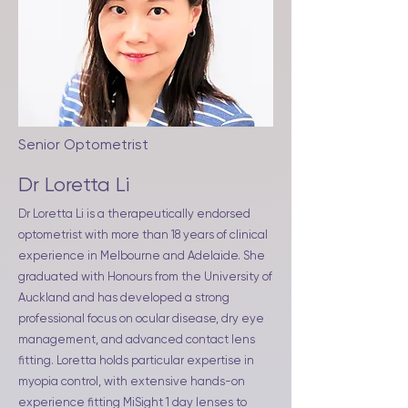
Senior Optometrist
Dr Loretta Li
Dr Loretta Li is a therapeutically endorsed
optometrist with more than 18 years of clinical
experience in Melbourne and Adelaide. She
graduated with Honours from the University of
Auckland and has developed a strong
professional focus on ocular disease, dry eye
management, and advanced contact lens
fitting. Loretta holds particular expertise in
myopia control, with extensive hands-on
experience fitting MiSight 1 day lenses to