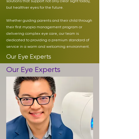
solutions that support not only clear sight today,
but healthier eyes for the future.
Whether guiding parents and their child through
their first myopia management program or
delivering complex eye care, our team is
dedicated to providing a premium standard of
service in a warm and welcoming environment.
Our Eye Experts
Our Eye Experts