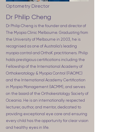
Optometry Director
Dr Philip Cheng
Dr Philip Cheng is the founder and director of
The Myopia Clinic Melbourne. Graduating from
the University of Melbourne in 2003, he is
recognised as one of Australia’s leading
myopia control and OrthoK practitioners. Philip
holds prestigious certifications including the
Fellowship of the International Academy of
Orthokeratology & Myopia Control (FIAOMC)
and the International Academy Certification
in Myopia Management (IACMM), and serves
on the board of the Orthokeratology Society of
Oceania. He is an internationally respected
lecturer, author, and mentor, dedicated to
providing exceptional eye care and ensuring
every child has the opportunity for clear vision
and healthy eyes in life.