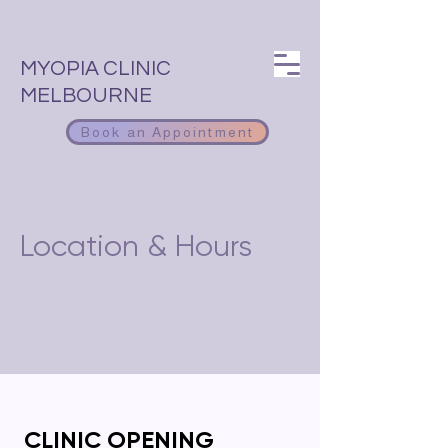
MYOPIA CLINIC
MELBOURNE
Book an Appointment
Location & Hours
CLINIC OPENING