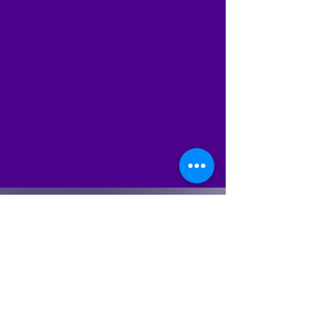
Sign up for Email
Updates
Subscribe to get email updates
and access to exclusive