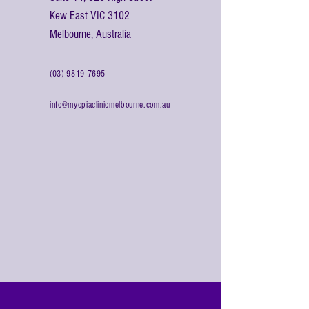
Kew East VIC 3102
Melbourne, Australia
(03) 9819 7695
info@myopiaclinicmelbourne.com.au