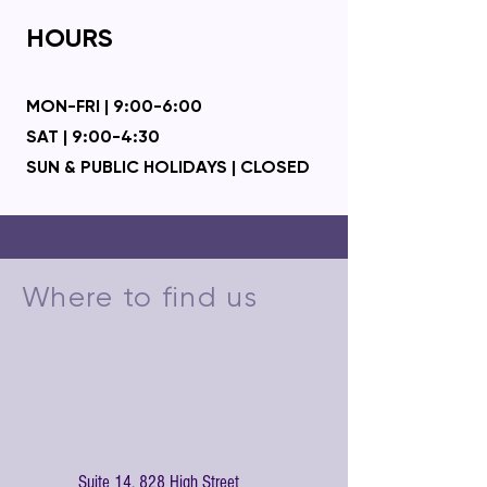
HOURS
MON-FRI | 9:00-6:00
SAT | 9:00-4:30
SUN & PUBLIC HOLIDA
YS | CLOSED
Where to find us
Suite 14, 828 High Street