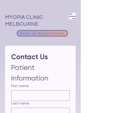
MYOPIA CLINIC
MELBOURNE
Book an Appointment
Contact Us 
Patient 
Information
First name
Last name