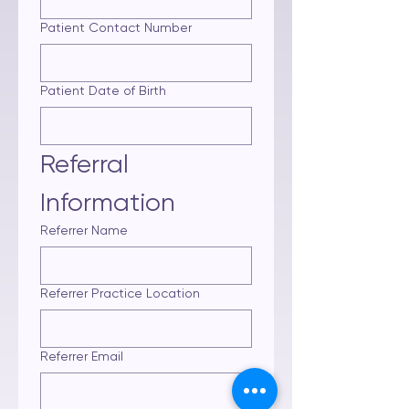
Patient Contact Number
Patient Date of Birth
Referral 
Information
Referrer Name
Referrer Practice Location
Referrer Email