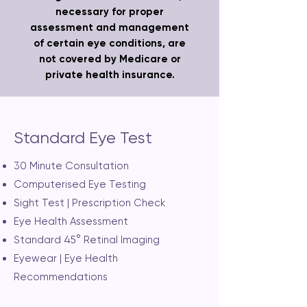
necessary for proper
assessment and management
of certain eye conditions, are
not covered by Medicare or
private health insurance.
Standard Eye Test
30 Minute Consultation
Computerised Eye Testing
Sight Test | Prescription Check
Eye Health Assessment
Standard 45° Retinal Imaging
Eyewear | Eye Health
Recommendations