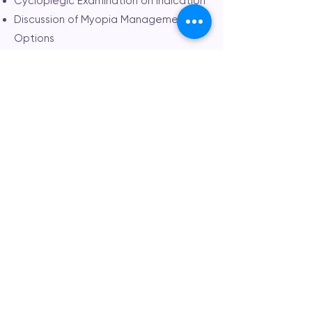
Cycloplegic Examination on Indication
Discussion of Myopia Management
Options
Customised Myopia Management Plan
Consultation Fee: $140
OrthoK Assessment
40 Minute Consultation
Computerised Eye Testing
Sight Test | Prescription Check
Eye Health Assessment
Standard 45° Retinal Imaging
Axial Length with IOLMaster 500