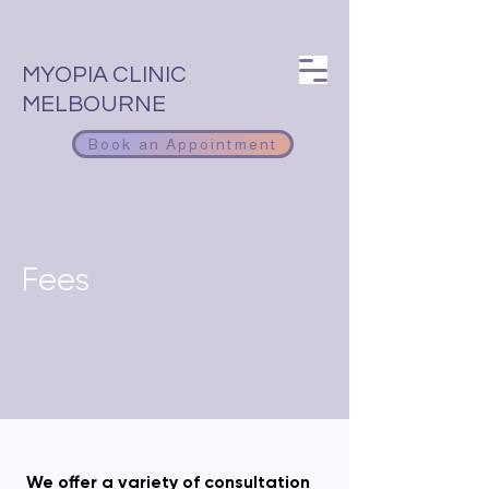
MYOPIA CLINIC
MELBOURNE
Book an Appointment
Fees
We offer a variety of consultation