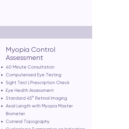
Consultation Fee: $80
Myopia Control
Assessment
40 Minute Consultation
Computerised Eye Testing
Sight Test | Prescription Check
Eye Health Assessment
Standard 45° Retinal Imaging
Axial Length with Myopia Master
Biometer
Corneal Topography