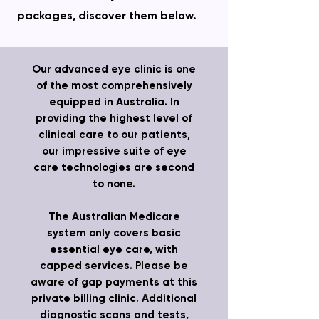
packages, discover them below.
Our advanced eye clinic is one
of the most comprehensively
equipped in Australia. In
providing the highest level of
clinical care to our patients,
our impressive suite of eye
care technologies are second
to none.
The Australian Medicare
system only covers basic
essential eye care, with
capped services. Please be
aware of gap payments at this
private billing clinic. Additional
diagnostic scans and tests,