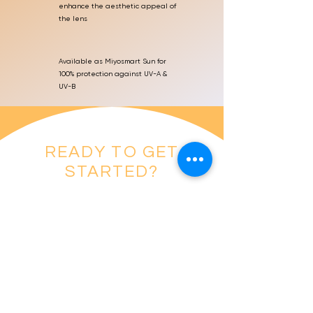
enhance the aesthetic appeal of
the lens
Available as Miyosmart Sun for
100% protection against UV-A &
UV-B
READY TO GET
STARTED?
BOOK AN APPOINTMENT
References
1. Lam CSY, Tang WC, Tse DY, Lee RPK, Chun RKM, Hasegawa K, Qi