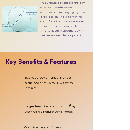
This unique optical technology
allows a non-invasive
approach to managing myopia
progression. The alternating
clear & defocus zones ensures
vision remains clear whilst
simultaneously slowing down
further myopic development.
1-4
Key Benefits & Features
Extended power range: highest
minus power of up to -13.00D with
+4.00 CYL.
Larger lens diameter to suit
every child's morphology & needs
Optimised edge thickness to