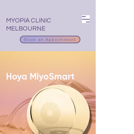
MYOPIA CLINIC
MELBOURNE
Book an Appointment
Hoya MiyoSmart