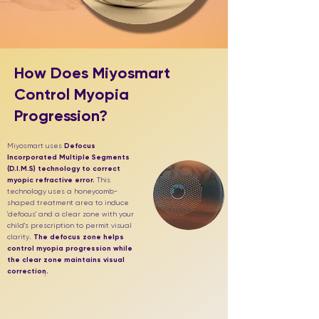
How Does Miyosmart
Control Myopia
Progression?
Miyosmart uses
Defocus
Incorporated Multiple Segments
(D.I.M.S) technology to correct
myopic refractive error.
This
technology uses a honeycomb-
shaped treatment area to induce
'defocus' and a clear zone with your
child's prescription to permit visual
clarity
.
The defocus zone helps
control myopia progression while
the clear zone maintains visual
correction.
1