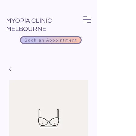
MYOPIA CLINIC
MELBOURNE
Book an Appointment