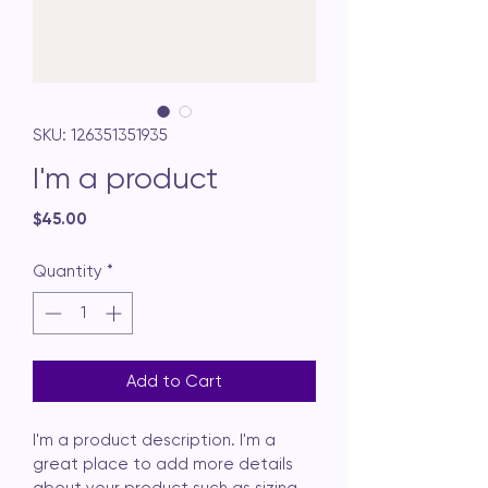
SKU: 126351351935
I'm a product
Price
$45.00
Quantity
*
Add to Cart
I'm a product description. I'm a 
great place to add more details 
about your product such as sizing, 