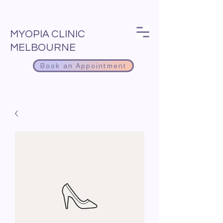
MYOPIA CLINIC
MELBOURNE
Book an Appointment