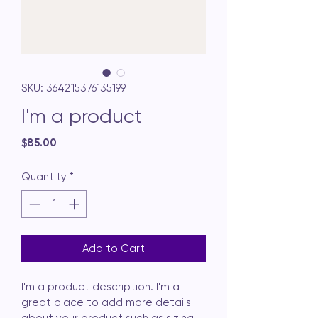
SKU: 364215376135199
I'm a product
Price
$85.00
Quantity
*
Add to Cart
I'm a product description. I'm a 
great place to add more details 
about your product such as sizing, 