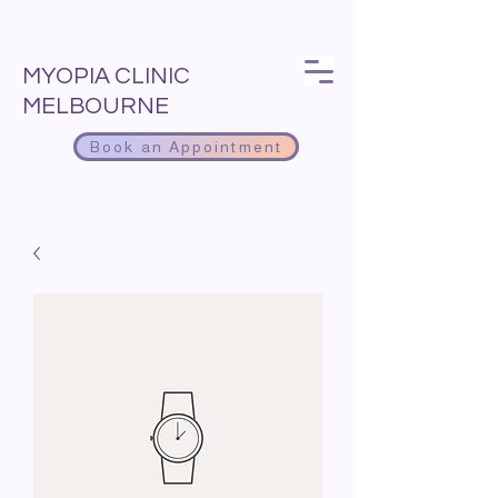
MYOPIA CLINIC
MELBOURNE
Book an Appointment