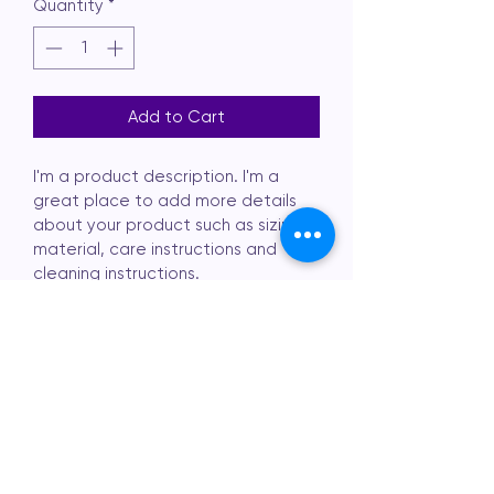
Quantity
*
Add to Cart
I'm a product description. I'm a 
great place to add more details 
about your product such as sizing, 
material, care instructions and 
cleaning instructions.
PRODUCT INFO
I'm a product detail. I'm a great 
RETURN & REFUND
place to add more information 
about your product such as sizing, 
POLICY
material, care and cleaning 