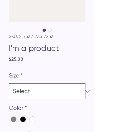
SKU: 217537123517253
I'm a product
Price
$25.00
Size
*
Color
*