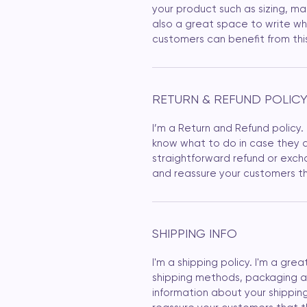
your product such as sizing, mat
also a great space to write wh
customers can benefit from thi
RETURN & REFUND POLIC
I’m a Return and Refund policy.
know what to do in case they ar
straightforward refund or excha
and reassure your customers th
SHIPPING INFO
I'm a shipping policy. I'm a gr
shipping methods, packaging an
information about your shipping