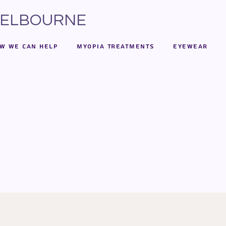
 MELBOURNE
w We Can Help
Myopia Treatments
Eyewear