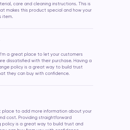
erial, care and cleaning instructions. This is 
at makes this product special and how your 
s item.
Y
 I’m a great place to let your customers 
e dissatisfied with their purchase. Having a 
nge policy is a great way to build trust 
at they can buy with confidence.
eat place to add more information about your 
d cost. Providing straightforward 
 policy is a great way to build trust and 