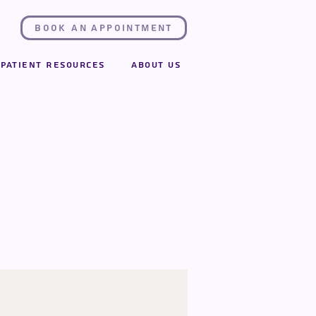
Book an Appointment
Patient Resources
About Us