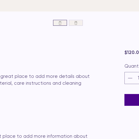
$120.
Quant
 a great place to add more details about 
erial, care instructions and cleaning 
eat place to add more information about 