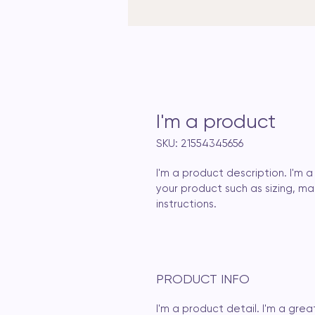
I'm a product
SKU: 21554345656
I'm a product description. I'm
your product such as sizing, mat
instructions.
PRODUCT INFO
I'm a product detail. I'm a gr