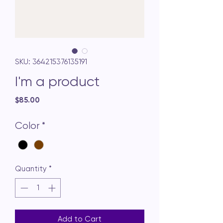
SKU: 364215376135191
I'm a product
Price
$85.00
Color
*
Quantity
*
Add to Cart