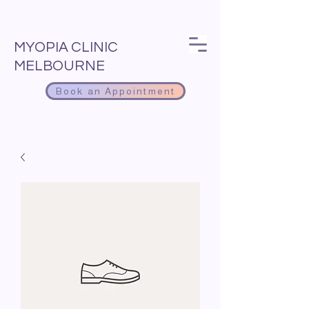
MYOPIA CLINIC
MELBOURNE
Book an Appointment