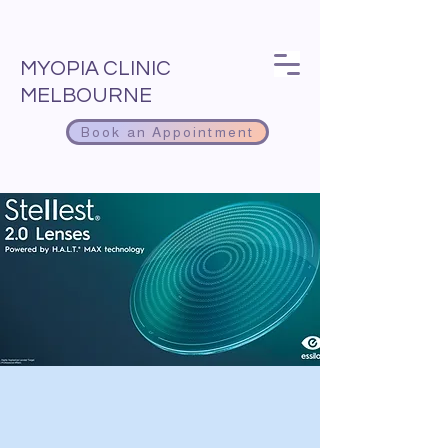
MYOPIA CLINIC
MELBOURNE
Book an Appointment