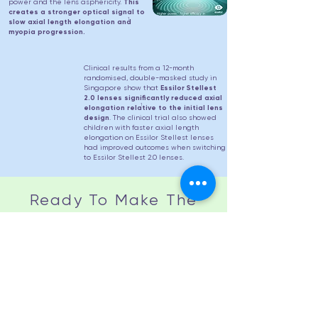
power and the lens asphericity.
This
creates a stronger optical signal to
1
slow axial length elongation and
myopia progression.
Clinical results from a 12-month
randomised, double-masked study in
Singapore show that
Essilor Stellest
2.0 lenses significantly reduced axial
1
elongation relative to the initial lens
design
. The clinical trial also showed
children with faster axial length
elongation on Essilor Stellest lenses
had improved outcomes when switching
to Essilor Stellest 2.0 lenses.
Ready To Make The
Switch?
Essilor Stellest 2.0 lenses are
available from April 2026
Book An Appointment To Try Stellest 2.0