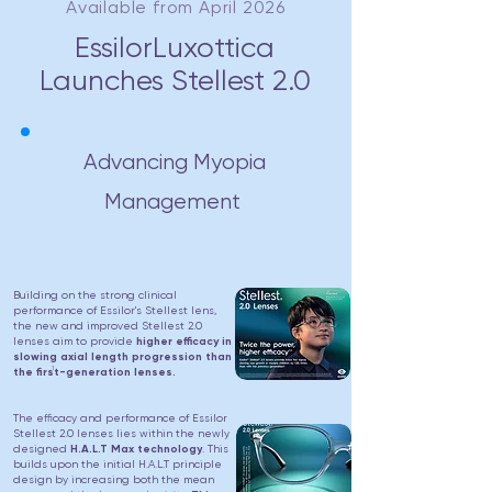
Available from April 2026
EssilorLuxottica
Launches Stellest 2.0
Advancing Myopia
Management
Building on the strong clinical
performance of Essilor's Stellest lens,
the new and improved Stellest 2.0
lenses aim to provide
higher efficacy in
slowing axial length progression than
1
the first-generation lenses.
The efficacy and performance of Essilor
Stellest 2.0 lenses lies within the newly
designed
H.A.L.T Max technology
. This
builds upon the initial H.A.L.T principle
design by increasing both the mean